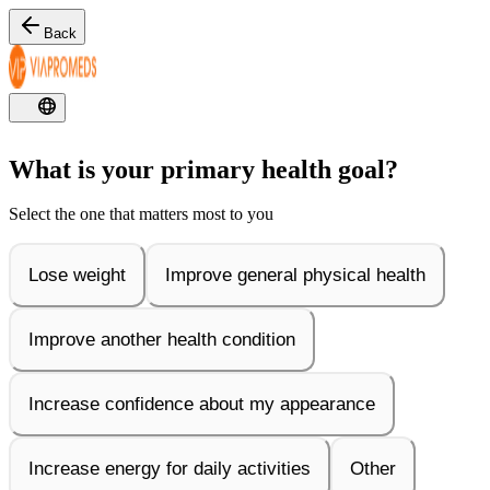
Back
What is your primary health goal?
Select the one that matters most to you
Lose weight
Improve general physical health
Improve another health condition
Increase confidence about my appearance
Increase energy for daily activities
Other