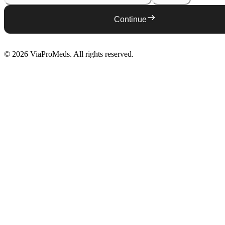
Continue
©
2026
ViaProMeds
. All rights reserved.